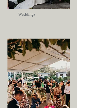
Weddings