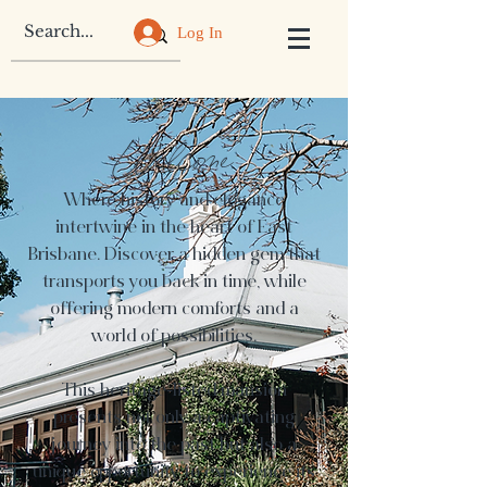
Log In
Welcome
Where history and elegance
intertwine in the heart of East
Brisbane. Discover a hidden gem that
transports you back in time, while
offering modern comforts and a
world of possibilities.
This heritage-listed mansion
presents not only a captivating
journey into the past but also a
unique opportunity to experience its