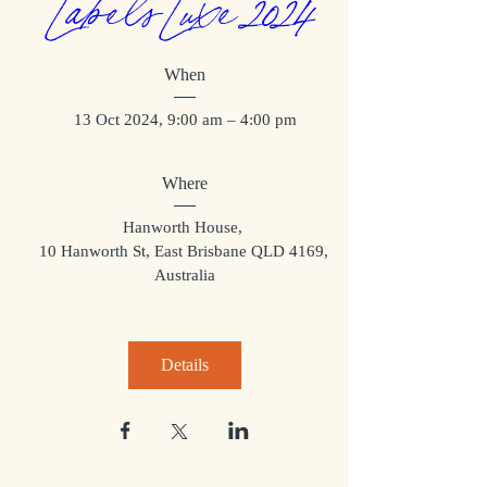
Labels Luxe 2024
When
13 Oct 2024, 9:00 am – 4:00 pm
Where
Hanworth House
, 
10 Hanworth St, East Brisbane QLD 4169, 
Australia
Details