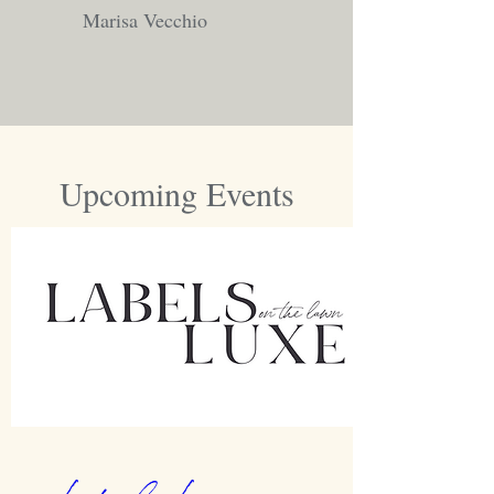
Marisa Vecchio
Upcoming Events