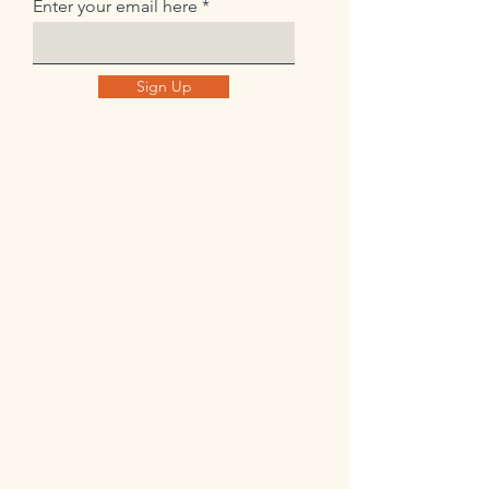
Enter your email here
Sign Up