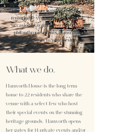
timeless beauty firsthand. Whether
you seek an enchanting stay or a
remarkable venue for your special
occasion or want to participate in
philanthropic events, Hanworth
House caters to your desires.
What we do.
Hanworth House is the long term
home to 22 residents who share the
venue with a select few who host
their special events on the stunning
heritage grounds.
Hanworth opens
her gates for 14 private events and/or