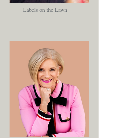
Labels on the Lawn