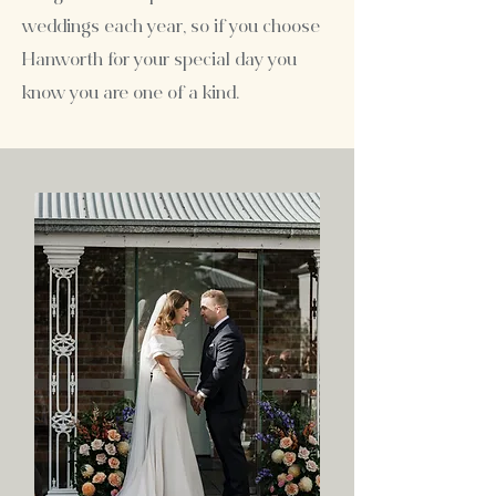
weddings each year, so if you choose
Hanworth for your special day you
know you are one of a kind.