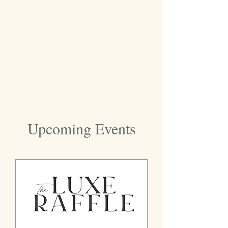
Upcoming Events