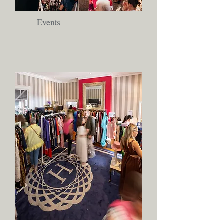
Events