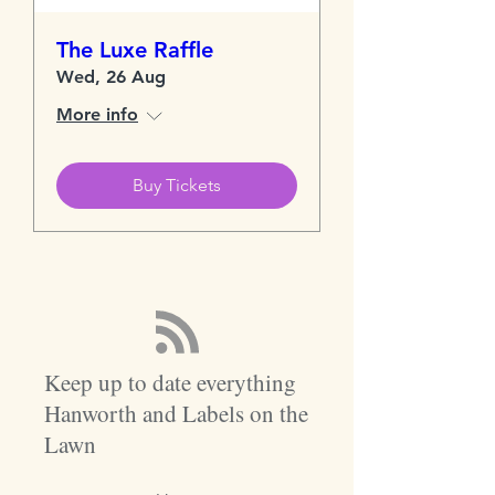
The Luxe Raffle
Wed, 26 Aug
More info
Buy Tickets
Keep up to date everything
Hanworth and Labels on the
Lawn