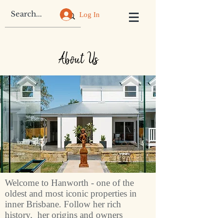
Log In
About Us
Welcome to Hanworth - one of the
oldest and most iconic properties in
inner Brisbane. Follow her rich
history, her origins and owners