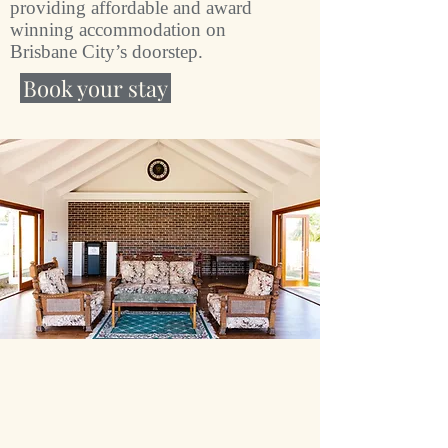
providing affordable and award
winning accommodation on
Brisbane City’s doorstep.
Book your stay