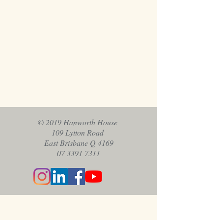
© 2019 Hanworth House
109 Lytton Road
East Brisbane Q 4169
07 3391 7311