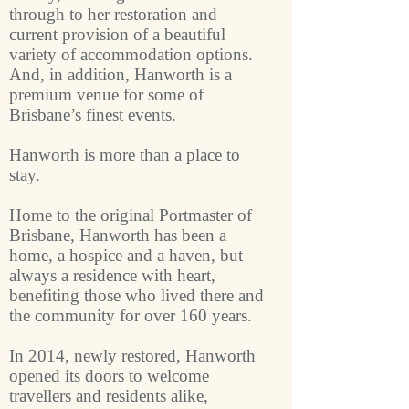
through to her restoration and
current provision of a beautiful
variety of accommodation options.
And, in addition, Hanworth is a
premium venue for some of
Brisbane’s finest events.
Hanworth is more than a place to
stay.
Home to the original Portmaster of
Brisbane, Hanworth has been a
home, a hospice and a haven, but
always a residence with heart,
benefiting those who lived there and
the community for over 160 years.
In 2014, newly restored, Hanworth
opened its doors to welcome
travellers and residents alike,