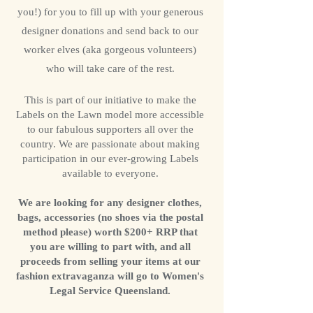
you!) for you to fill up with your generous
designer donations and send back to our
worker elves (aka gorgeous volunteers)
who will take care of the rest.
This is part of our initiative to make the
Labels on the Lawn model more accessible
to our fabulous supporters all over the
country. We are passionate about making
participation in our ever-growing Labels
available to everyone.
We are looking for any designer clothes,
bags, accessories (no shoes via the postal
method please) worth $200+ RRP that
you are willing to part with, and all
proceeds from selling your items at our
fashion extravaganza will go to Women's
Legal Service Queensland.