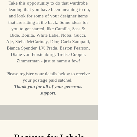
Take this opportunity to do that wardrobe
cleaning that you have been meaning to do,
and look for some of your designer items
that are sitting at the back. Some ideas for
you to get started, like Camilla, Sass &
Bide, Bonita, White Label Noba, Gucci,
Aje, Stella McCartney, Dior, Carla Zampatti,
Bianca Spender, LV, Prada, Easton Pearson,
Diane von Furstenburg, Trelise Cooper,
Zimmerman - just to name a few!
Please register your details below to receive
your postage paid satchel.
Thank you for all of your generous
support.