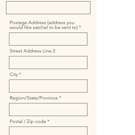
Postage Address (address you
would like satchel to be sent to)
Street Address Line 2
City
Region/State/Province
Postal / Zip code