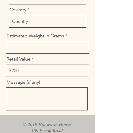
Country
Estimated Weight in Grams
Retail Value
Message (if any)
Send
© 2019 Hanworth House
109 Lytton Road