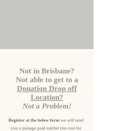
Not in Brisbane?
Not able to get to a
Donation Drop off
Location?
Not a Problem!
Register at the below form
we will send
you a postage paid satchel (no cost for