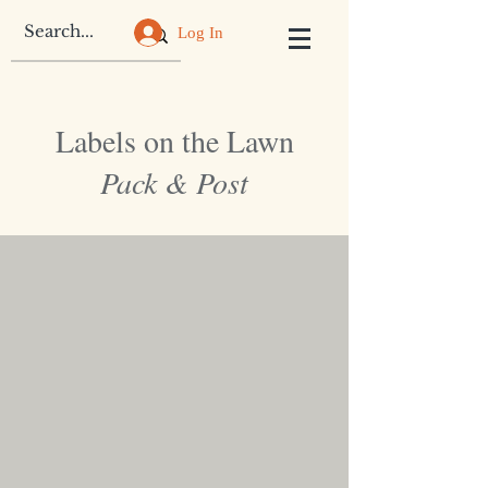
Log In
Labels on the Lawn
Pack & Post