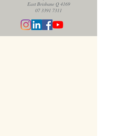
East Brisbane Q 4169
07 3391 7311