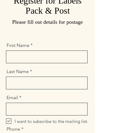
Register for Labels
Pack & Post
Please fill out details for postage
First Name
Last Name
Email
I want to subscribe to the mailing list.
Phone