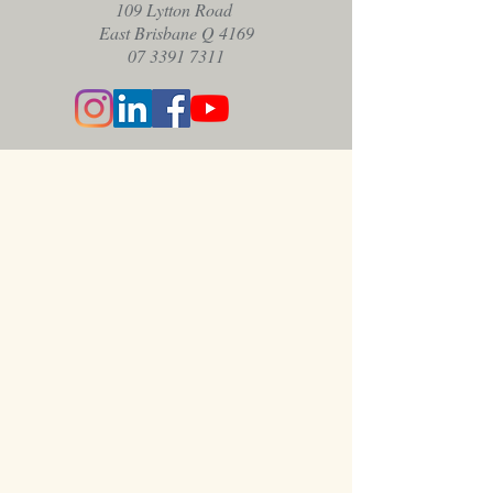
109 Lytton Road
East Brisbane Q 4169
07 3391 7311