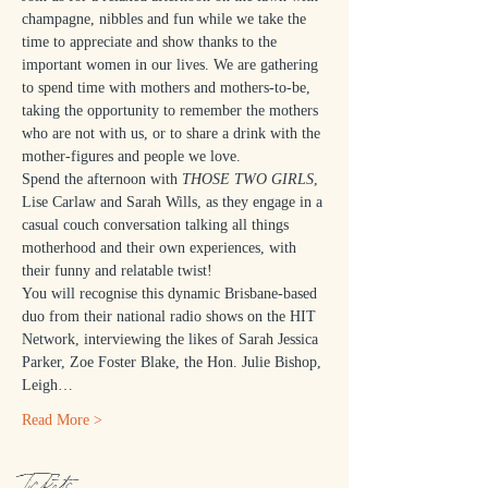
champagne, nibbles and fun while we take the 
time to appreciate and show thanks to the 
important women in our lives. We are gathering 
to spend time with mothers and mothers-to-be, 
taking the opportunity to remember the mothers 
who are not with us, or to share a drink with the 
mother-figures and people we love.
Spend the afternoon with 
THOSE TWO GIRLS
, 
Lise Carlaw and Sarah Wills, as they engage in a 
casual couch conversation talking all things 
motherhood and their own experiences, with 
their funny and relatable twist!
You will recognise this dynamic Brisbane-based 
duo from their national radio shows on the HIT 
Network, interviewing the likes of Sarah Jessica 
Parker, Zoe Foster Blake, the Hon. Julie Bishop, 
Leigh…
Read More >
Tickets