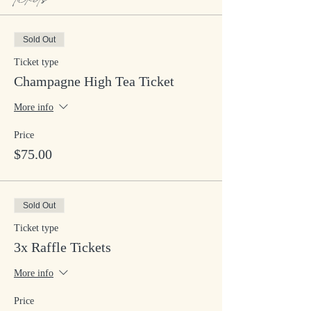
Sold Out
Ticket type
Champagne High Tea Ticket
More info
Price
$75.00
Sold Out
Ticket type
3x Raffle Tickets
More info
Price