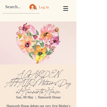
Log In
A GARDEN
AFFAIR: Mother's Day
at Hanworth House
Sun, 08 May
  |  
Hanworth House
Hanworth House debuts our very first Mother's