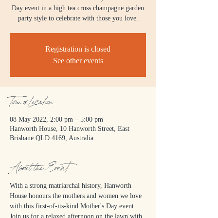
Day event in a high tea cross champagne garden
party style to celebrate with those you love.
Registration is closed
See other events
Time & Location
08 May 2022, 2:00 pm – 5:00 pm
Hanworth House, 10 Hanworth Street, East
Brisbane QLD 4169, Australia
About the Event
With a strong matriarchal history, Hanworth 
House honours the mothers and women we love 
with this first-of-its-kind Mother's Day event.
Join us for a relaxed afternoon on the lawn with 