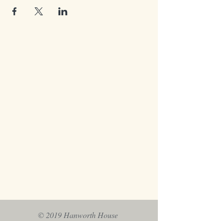
© 2019 Hanworth House