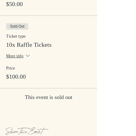
$50.00
Sold Out
Ticket type
10x Raffle Tickets
More info
Price
$100.00
This event is sold out
Share This Event