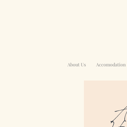
About Us
Accomodation
Aw