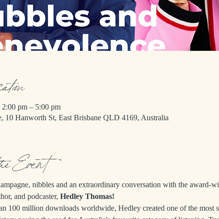
cation
 2:00 pm – 5:00 pm
e, 10 Hanworth St, East Brisbane QLD 4169, Australia
the Event
champagne, nibbles and an extraordinary conversation with the award-w
thor, and podcaster, 
Hedley Thomas!
an 100 million downloads worldwide, Hedley created one of the most s