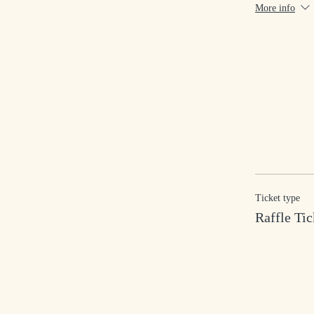
More info
Ticket type
Raffle Tic