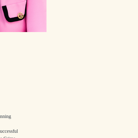
inning 
uccessful 