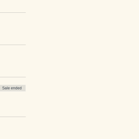
Sale ended