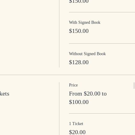
$150.00
With Signed Book
$150.00
Without Signed Book
$128.00
Price
kets
From $20.00 to
$100.00
1 Ticket
$20.00