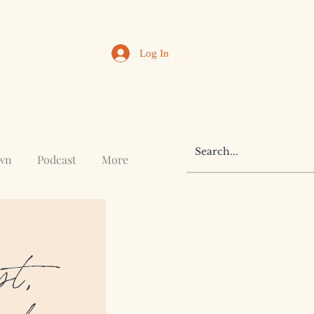
Log In
awn
Podcast
More
st,