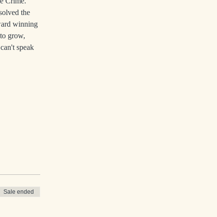
ue Crime. 
solved the 
ward winning 
to grow, 
can't speak 
Sale ended