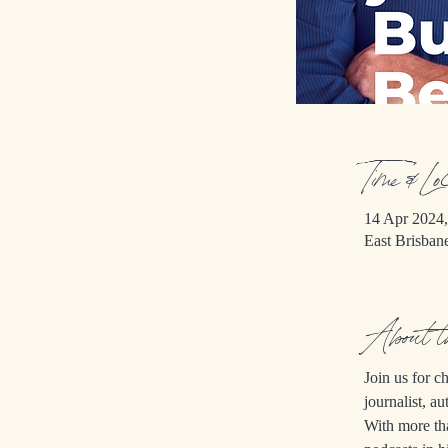
Time & Lo
14 Apr 2024,
East Brisban
About 
Join us for 
journalist, au
With more th