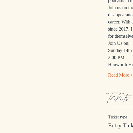
podcasts in h
Join us on t
disappearanc
career. With 
since 2017, H
for themselve
Join Us on;
Sunday 14th 
2:00 PM
Hanworth Hou
Read More >
Tickets
Ticket type
Entry Tic