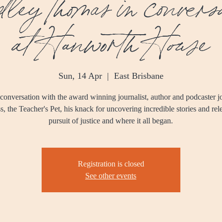
ley Thomas in conversa
at Hanworth House
Sun, 14 Apr
  |  
East Brisbane
 conversation with the award winning journalist, author and podcaster jo
s, the Teacher's Pet, his knack for uncovering incredible stories and rel
pursuit of justice and where it all began.
Registration is closed
See other events