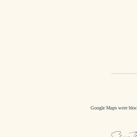
Google Maps were blocke
Share T