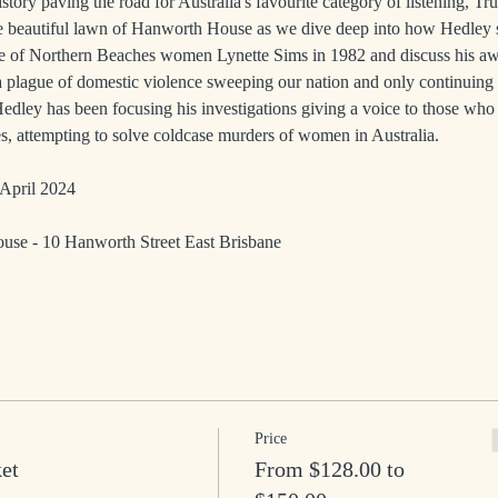
istory paving the road for Australia's favourite category of listening, Tr
he beautiful lawn of Hanworth House as we dive deep into how Hedley 
e of Northern Beaches women Lynette Sims in 1982 and discuss his a
a plague of domestic violence sweeping our nation and only continuing 
edley has been focusing his investigations giving a voice to those who 
s, attempting to solve coldcase murders of women in Australia.
April 2024
se - 10 Hanworth Street East Brisbane 
Price
ket
From $128.00 to