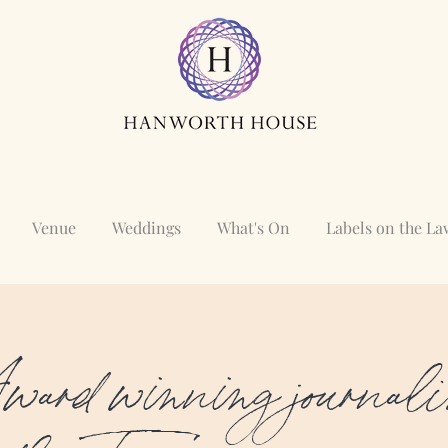
Venue
Weddings
What's On
Labels on the L
ard winning journali