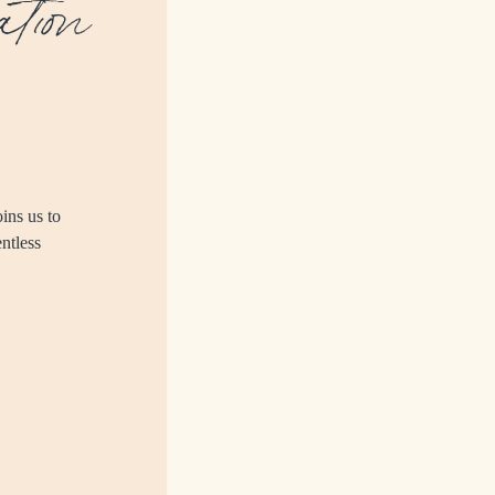
tion
ins us to
entless