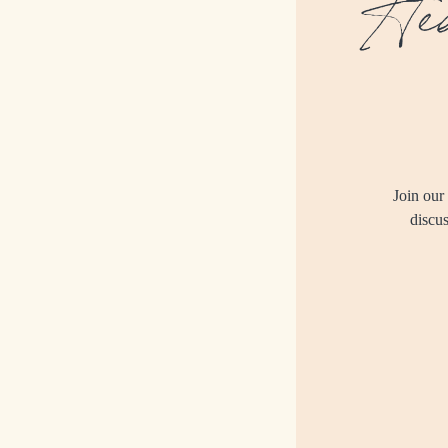
Hed
Join our
discus