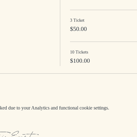
3 Ticket
$50.00
10 Tickets
$100.00
d due to your Analytics and functional cookie settings.
his Event