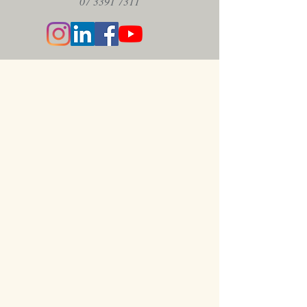
07 3391 7311