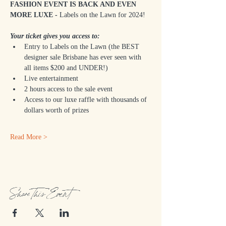
FASHION EVENT IS BACK AND EVEN 
MORE LUXE -
 Labels on the Lawn for 2024!
Your ticket gives you access to:
Entry to Labels on the Lawn (the BEST 
designer sale Brisbane has ever seen with 
all items $200 and UNDER!)
Live entertainment
2 hours access to the sale event
Access to our luxe raffle with thousands of 
dollars worth of prizes
Read More >
Share This Event