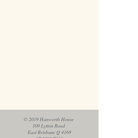
© 2019 Hanworth House
109 Lytton Road
East Brisbane Q 4169