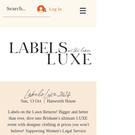
Log In
Labels Luxe 2024
Sun, 13 Oct
  |  
Hanworth House
Labels on the Lawn Returns! Bigger and better
than ever, dive into Brisbane's ultimate LUXE
event with designer clothing at prices you won't
believe! Supporting Women's Legal Service