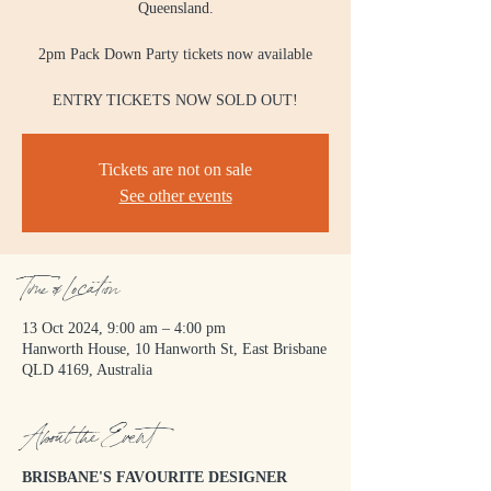
Queensland.
2pm Pack Down Party tickets now available
ENTRY TICKETS NOW SOLD OUT!
Tickets are not on sale
See other events
Time & Location
13 Oct 2024, 9:00 am – 4:00 pm
Hanworth House, 10 Hanworth St, East Brisbane
QLD 4169, Australia
About the Event
BRISBANE'S FAVOURITE DESIGNER 