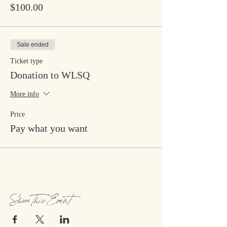
$100.00
Sale ended
Ticket type
Donation to WLSQ
More info
Price
Pay what you want
Share This Event