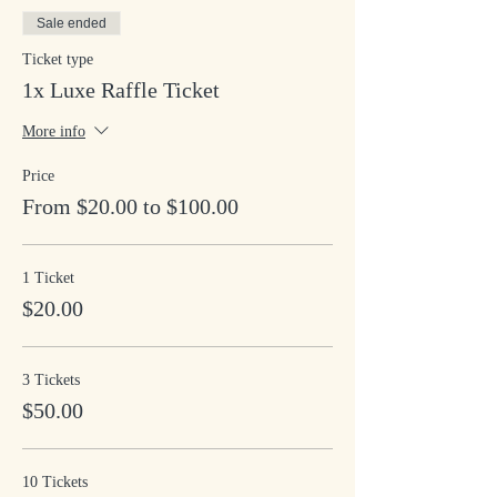
Sale ended
Ticket type
1x Luxe Raffle Ticket
More info
Price
From $20.00 to $100.00
1 Ticket
$20.00
3 Tickets
$50.00
10 Tickets