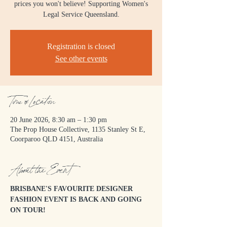
prices you won't believe! Supporting Women's
Legal Service Queensland.
Registration is closed
See other events
Time & Location
20 June 2026, 8:30 am – 1:30 pm
The Prop House Collective, 1135 Stanley St E,
Coorparoo QLD 4151, Australia
About the Event
BRISBANE'S FAVOURITE DESIGNER 
FASHION EVENT IS BACK AND GOING 
ON TOUR! 