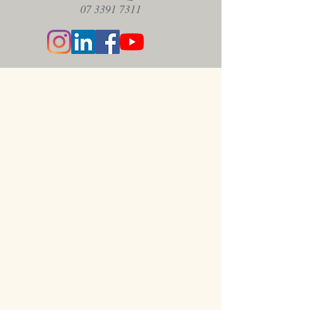
07 3391 7311