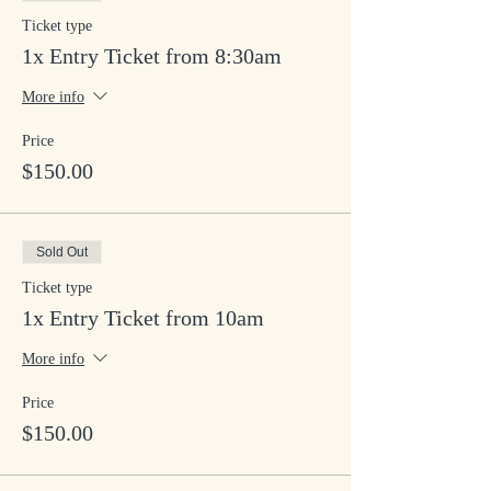
Ticket type
1x Entry Ticket from 8:30am
More info
Price
$150.00
Sold Out
Ticket type
1x Entry Ticket from 10am
More info
Price
$150.00