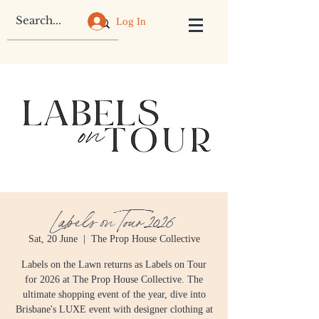
Log In
Labels on Tour 2026
Sat, 20 June
  |  
The Prop House Collective
Labels on the Lawn returns as Labels on Tour
for 2026 at The Prop House Collective. The
ultimate shopping event of the year, dive into
Brisbane's LUXE event with designer clothing at