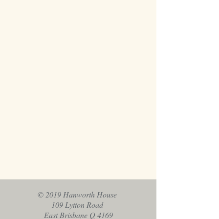
© 2019 Hanworth House
109 Lytton Road
East Brisbane Q 4169