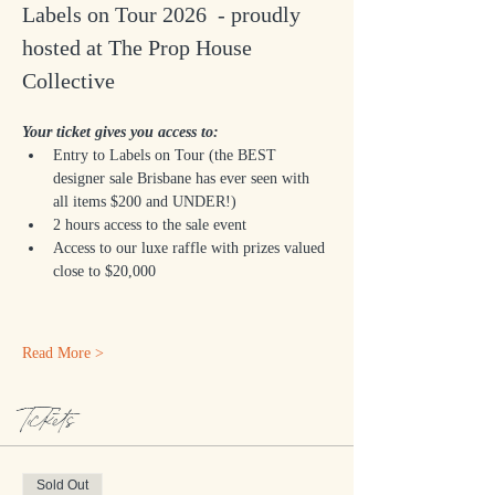
Labels on Tour 2026  - proudly 
hosted at The Prop House 
Collective 
Your ticket gives you access to:
Entry to Labels on Tour (the BEST 
designer sale Brisbane has ever seen with 
all items $200 and UNDER!)
2 hours access to the sale event
Access to our luxe raffle with prizes valued 
close to $20,000 
Read More >
Tickets
Sold Out