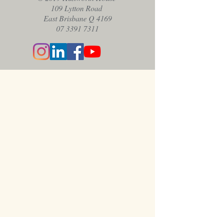
109 Lytton Road
East Brisbane Q 4169
07 3391 7311