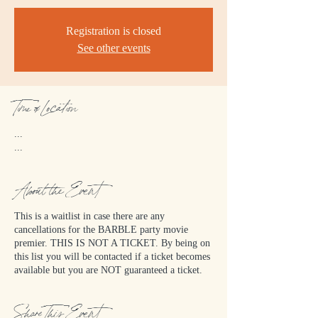
Registration is closed
See other events
Time & Location
...
...
About the Event
This is a waitlist in case there are any
cancellations for the BARBLE party movie
premier. THIS IS NOT A TICKET. By being on
this list you will be contacted if a ticket becomes
available but you are NOT guaranteed a ticket.
Share This Event