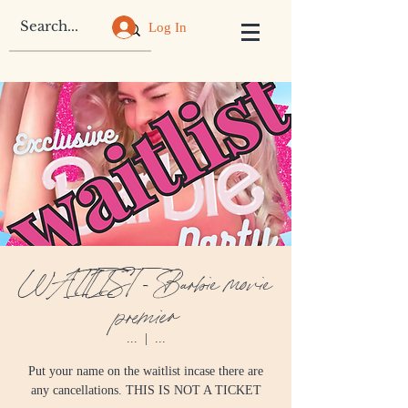
Log In
WAITLIST - Barbie movie
premier
...
  |  
...
Put your name on the waitlist incase there are
any cancellations. THIS IS NOT A TICKET