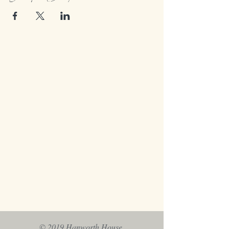
© 2019 Hanworth House