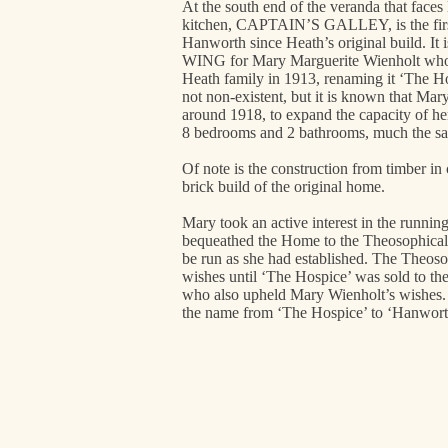
At the south end of the veranda that faces
kitchen, CAPTAIN’S GALLEY, is the first
Hanworth since Heath’s original build. 
WING for Mary Marguerite Wienholt who
Heath family in 1913, renaming it ‘The Ho
not non-existent, but it is known that Ma
around 1918, to expand the capacity of her 
8 bedrooms and 2 bathrooms, much the sam
Of note is the construction from timber in
brick build of the original home.
Mary took an active interest in the runni
bequeathed the Home to the Theosophical
be run as she had established. The Theoso
wishes until ‘The Hospice’ was sold to t
who also upheld Mary Wienholt’s wishes
the name from ‘The Hospice’ to ‘Hanwort