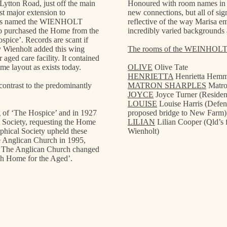
 Lytton Road, just off the main
Honoured with room names in th
 major extension to
new connections, but all of sig
It is named the WIENHOLT
reflective of the way Marisa e
 purchased the Home from the
incredibly varied backgrounds 
spice’. Records are scant if
ry Wienholt added this wing
The rooms of the WEINHOL
aged care facility. It contained
e layout as exists today.
OLIVE
Olive Tate
HENRIETTA
Henrietta Hem
 contrast to the predominantly
MATRON SHARPLES
Matro
JOYCE
Joyce Turner (Residen
LOUISE
Louise Harris (Defen
ng of ‘The Hospice’ and in 1927
proposed bridge to New Farm)
 Society, requesting the Home
LILIAN
Lilian Cooper (Qld’s 
phical Society upheld these
Wienholt)
he Anglican Church in 1995,
. The Anglican Church changed
h Home for the Aged’.