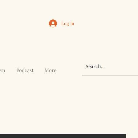
Log In
awn
Podcast
More