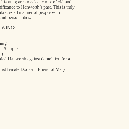
is wing are an eclectic mix of old and
nificance to Hanworth’s past. This is truly
mbraces all manner of people with
and personalities.
T WING:
ming
n Sharples
t)
ded Hanworth against demolition for a
first female Doctor – Friend of Mary