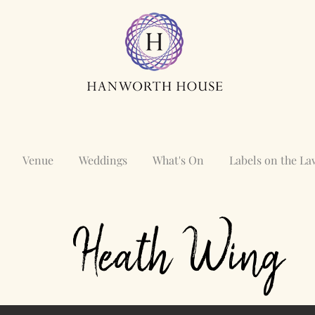
Venue
Weddings
What's On
Labels on the L
Heath
Wing