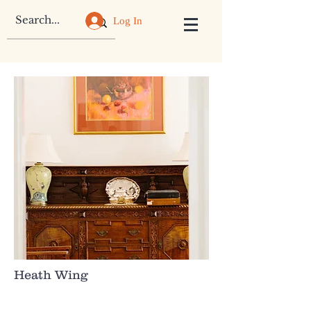
Log In
Heath Wing