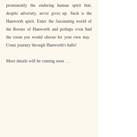
prominently the enduring human spirit that,
despite adversity, never gives up. Such is the
Hanworth spirit. Enter the fascinating world of
the Rooms of Hanworth and perhaps even find
the room you would choose for your own stay.
Come journey through Hanworth's halls!
More details will be coming soon
….