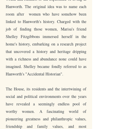
Hanworth. The original idea was to name each
room after women who have somehow been
linked to Hanworth's history. Charged with the
job of finding those women, Marisa's friend
Shelley Fitzgibbons immersed herself in the
home's history, embarking on a research project
that uncovered a history and heritage dripping
with a richness and abundance none could have
imagined. Shelley became fondly referred to as
Hanworth's "Accidental Historian".
The House, its residents and the intertwining of
social and political environments over the years
have revealed a seemingly endless pool of
worthy women. A fascinating world of
pioneering greatness and philanthropic values,
friendship and family values, and most