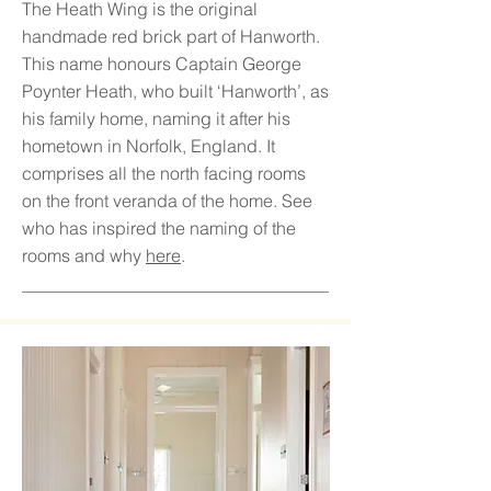
The Heath Wing is the original
handmade red brick part of Hanworth.
This name honours Captain George
Poynter Heath, who built ‘Hanworth’, as
his family home, naming it after his
hometown in Norfolk, England. It
comprises all the north facing rooms
on the front veranda of the home. See
who has inspired the naming of the
rooms and why
here
.