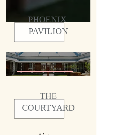
PHOENIX
PAVILION
THE
COURTYARD