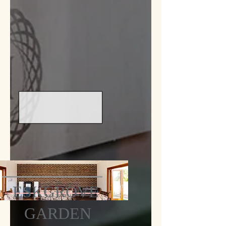
ESKGROVE
GARDEN