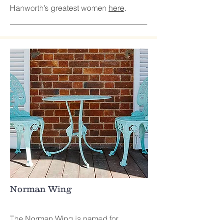
Hanworth’s greatest women
here
.
Norman Wing
The Norman Wing is named for