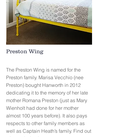
Preston Wing
The Preston Wing is named for the
Preston family. Marisa Vecchio (nee
Preston) bought Hanworth in 2012
dedicating it to the memory of her late
mother Romana Preston (just as Mary
Wienholt had done for her mother
almost 100 years before). It also pays
respects to other family members as
well as Captain Heath’s family. Find out