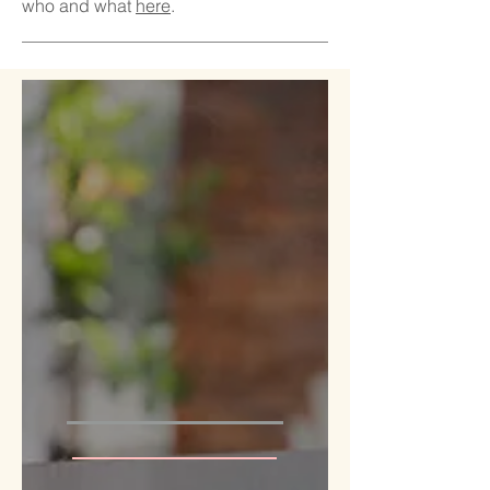
who and what
here
.