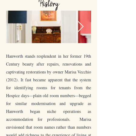
History
Hanworth stands resplendent in her former 19th
Century beauty after repairs, renovations and
captivating restorations by owner Marisa Vecchio
(2012). It fast became apparent that the system
for identifying rooms for tenants from the
Hospice days—plain old room numbers—begged
for similar modernisation and upgrade as
Hanworth began niche operations as
accommodation for professionals. Marisa
envisioned that room names rather than numbers
would add richness to the experience of living at