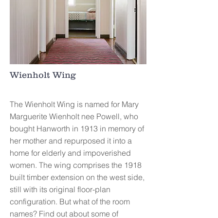
Wienholt Wing
The Wienholt Wing is named for Mary
Marguerite Wienholt nee Powell, who
bought Hanworth in 1913 in memory of
her mother and repurposed it into a
home for elderly and impoverished
women. The wing comprises the 1918
built timber extension on the west side,
still with its original floor-plan
configuration. But what of the room
names? Find out about some of