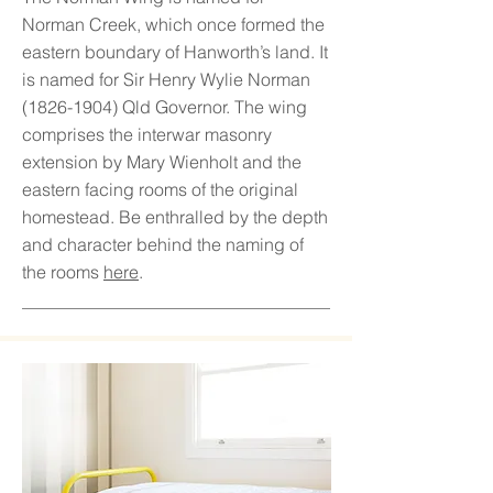
Norman Creek, which once formed the
eastern boundary of Hanworth’s land. It
is named for Sir Henry Wylie Norman
(1826-1904)
Qld Governor. The wing
comprises the interwar masonry
extension by Mary Wienholt and the
eastern facing rooms of the original
homestead. Be enthralled by the depth
and character behind the naming of
the rooms
here
.