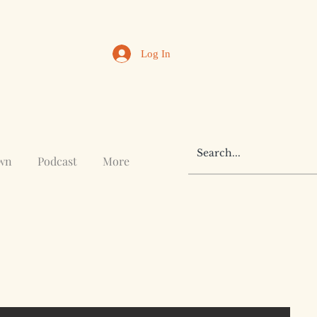
Log In
awn
Podcast
More