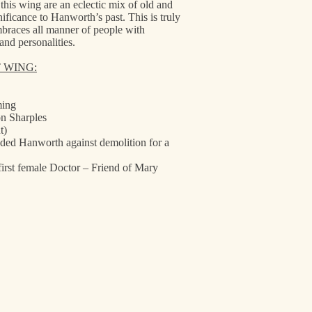
is wing are an eclectic mix of old and
nificance to Hanworth’s past. This is truly
mbraces all manner of people with
and personalities.
T WING:
ming
n Sharples
t)
ded Hanworth against demolition for a
first female Doctor – Friend of Mary