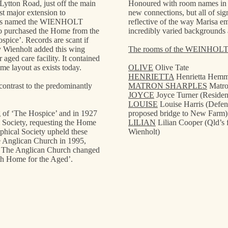
 Lytton Road, just off the main
Honoured with room names in th
 major extension to
new connections, but all of sig
It is named the WIENHOLT
reflective of the way Marisa e
 purchased the Home from the
incredibly varied backgrounds 
spice’. Records are scant if
ry Wienholt added this wing
The rooms of the WEINHOL
aged care facility. It contained
e layout as exists today.
OLIVE
Olive Tate
HENRIETTA
Henrietta Hem
 contrast to the predominantly
MATRON SHARPLES
Matro
JOYCE
Joyce Turner (Residen
LOUISE
Louise Harris (Defen
ng of ‘The Hospice’ and in 1927
proposed bridge to New Farm)
 Society, requesting the Home
LILIAN
Lilian Cooper (Qld’s 
phical Society upheld these
Wienholt)
he Anglican Church in 1995,
. The Anglican Church changed
h Home for the Aged’.