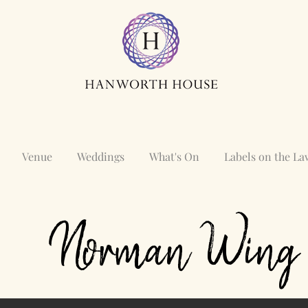
Venue
Weddings
What's On
Labels on the L
Norman Wing