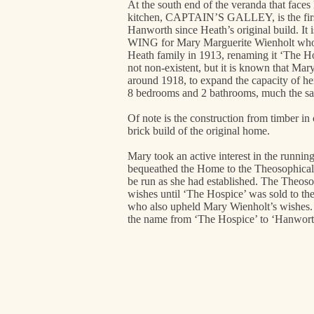
At the south end of the veranda that faces
kitchen, CAPTAIN’S GALLEY, is the first
Hanworth since Heath’s original build. 
WING for Mary Marguerite Wienholt who
Heath family in 1913, renaming it ‘The Ho
not non-existent, but it is known that Ma
around 1918, to expand the capacity of her 
8 bedrooms and 2 bathrooms, much the sam
Of note is the construction from timber in
brick build of the original home.
Mary took an active interest in the runni
bequeathed the Home to the Theosophical
be run as she had established. The Theoso
wishes until ‘The Hospice’ was sold to t
who also upheld Mary Wienholt’s wishes
the name from ‘The Hospice’ to ‘Hanwort