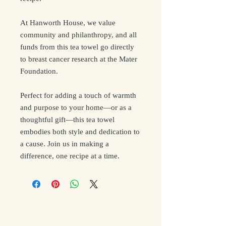
At Hanworth House, we value
community and philanthropy, and all
funds from this tea towel go directly
to breast cancer research at the Mater
Foundation.
Perfect for adding a touch of warmth
and purpose to your home—or as a
thoughtful gift—this tea towel
embodies both style and dedication to
a cause. Join us in making a
difference, one recipe at a time.