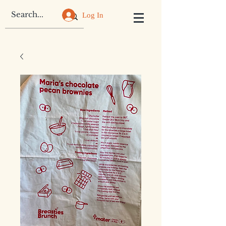
Log In