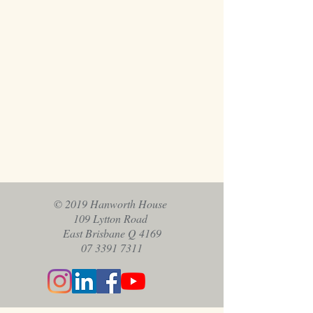
© 2019 Hanworth House
109 Lytton Road
East Brisbane Q 4169
07 3391 7311