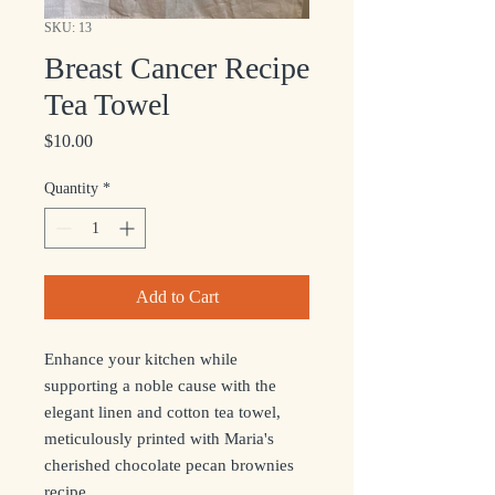
SKU: 13
Breast Cancer Recipe
Tea Towel
Price
$10.00
Quantity
*
Add to Cart
Enhance your kitchen while
supporting a noble cause with the
elegant linen and cotton tea towel,
meticulously printed with Maria's
cherished chocolate pecan brownies
recipe.