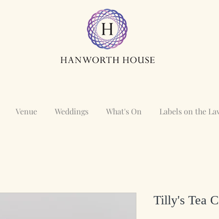
Venue
Weddings
What's On
Labels on the L
Tilly's Tea 