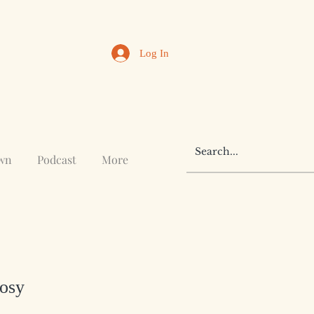
Log In
awn
Podcast
More
Cosy