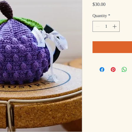
Price
$30.00
Quantity
*