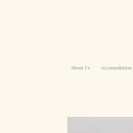
About Us
Accomodation