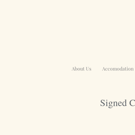
About Us
Accomodation
Signed C