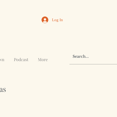
Log In
awn
Podcast
More
as