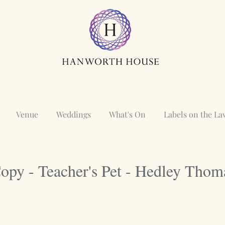
Venue
Weddings
What's On
Labels on the L
opy - Teacher's Pet - Hedley Thom