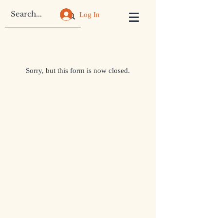
Log In
Sorry, but this form is now closed.