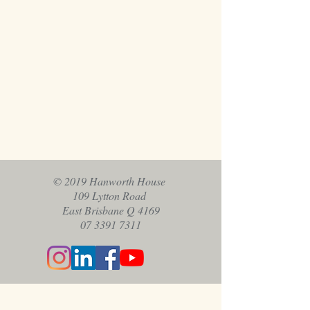
© 2019 Hanworth House
109 Lytton Road
East Brisbane Q 4169
07 3391 7311